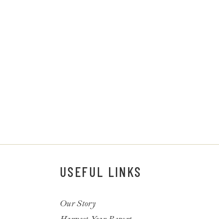
USEFUL LINKS
Our Story