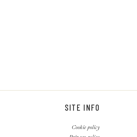
SITE INFO
Cookie policy