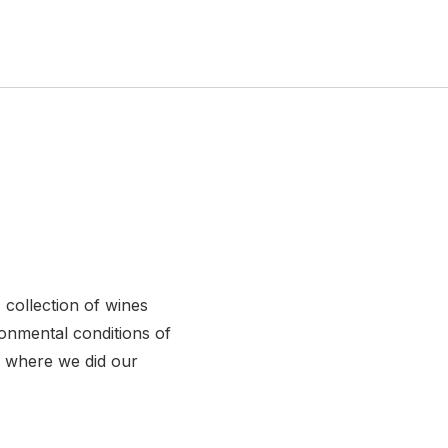
 collection of wines
ronmental conditions of
 where we did our