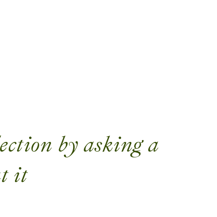
ection by asking a
t it