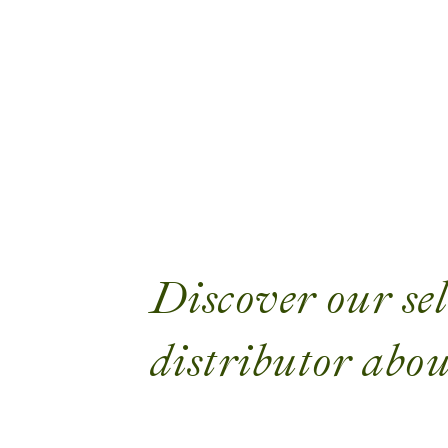
Discover our sel
distributor abou