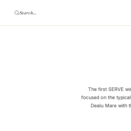
The first SERVE win
focused on the typical
Dealu Mare with 