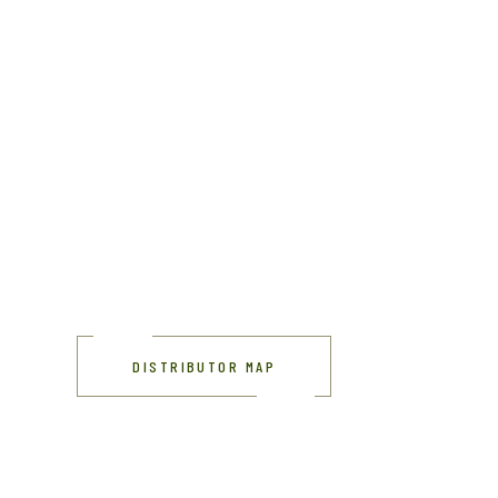
DISTRIBUTOR MAP