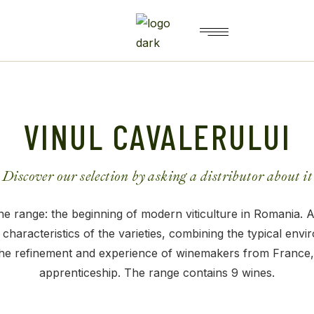
VINUL CAVALERULUI
Discover our selection by asking a distributor about it
e range: the beginning of modern viticulture in Romania. A
 characteristics of the varieties, combining the typical envi
the refinement and experience of winemakers from France,
apprenticeship. The range contains 9 wines.