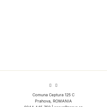
Comuna Ceptura 125 C
Prahova, ROMANIA